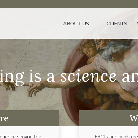
ABOUT US
CLIENTS
ing is a
science
an
re
W
erience serving the
FRCI's principals ar