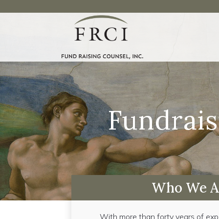
Fundrais
Who We A
With more than forty years of exp