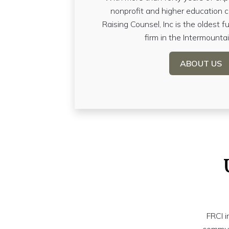
nonprofit and higher education 
Raising Counsel, Inc is the oldest fu
firm in the Intermounta
ABOUT US
FRCI i