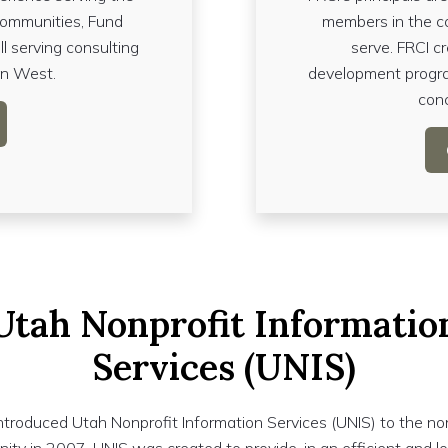
communities, Fund
members in the c
ll serving consulting
serve. FRCI c
in West.
development progra
conc
Utah Nonprofit Informatio
Services (UNIS)
ntroduced Utah Nonprofit Information Services (UNIS) to the no