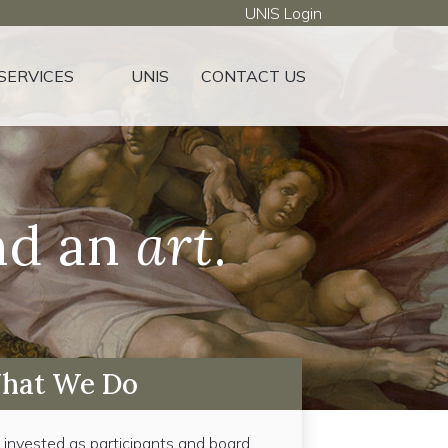
UNIS Login
SERVICES
UNIS
CONTACT US
d an
art
.
hat We Do
e invested as participants and board