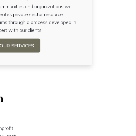
ommunities and organizations we
reates private sector resource
ms through a process developed in
ert with our clients.
OUR SERVICES
n
nprofit